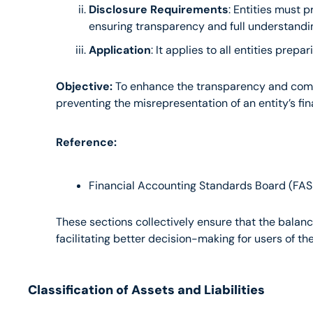
Disclosure Requirements
: Entities must p
ensuring transparency and full understandin
Application
: It applies to all entities pre
Objective:
 To enhance the transparency and compar
preventing the misrepresentation of an entity’s fin
Reference:
Financial Accounting Standards Board (FAS
These sections collectively ensure that the balance
facilitating better decision-making for users of th
Classification of Assets and Liabilities