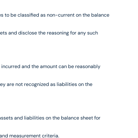
es to be classified as non-current on the balance 
ets and disclose the reasoning for any such 
been incurred and the amount can be reasonably 
y are not recognized as liabilities on the 
sets and liabilities on the balance sheet for 
n and measurement criteria.