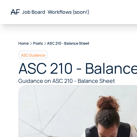
Job Board
Workflows (soon!)
Resources
Remote Accounting Newsletter
Home
Posts
ASC 210 - Balance Sheet
Remote Finance Newsletter
Career Portal
ASC Guidance
ASC 210 - Balanc
Guidance on ASC 210 - Balance Sheet