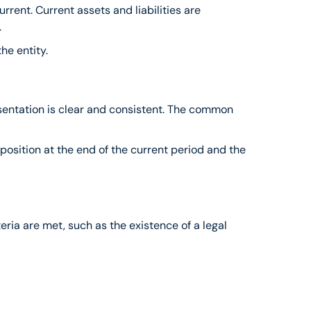
rrent. Current assets and liabilities are 
.
the entity.
resentation is clear and consistent. The common 
osition at the end of the current period and the 
teria are met, such as the existence of a legal 