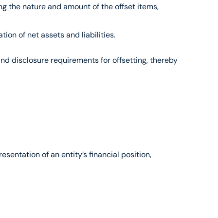
ng the nature and amount of the offset items, 
ion of net assets and liabilities.
nd disclosure requirements for offsetting, thereby 
entation of an entity’s financial position, 