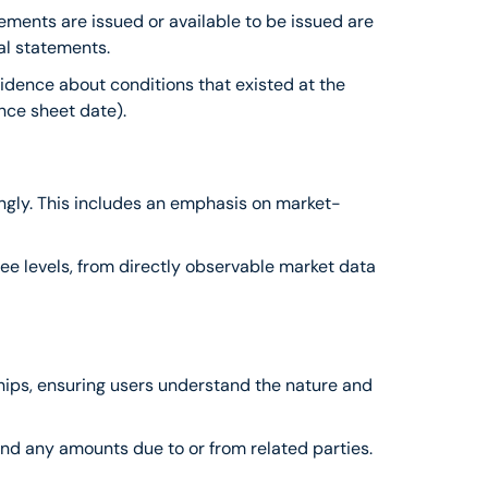
ements are issued or available to be issued are 
al statements.
idence about conditions that existed at the 
nce sheet date).
ingly. This includes an emphasis on market-
ree levels, from directly observable market data 
ships, ensuring users understand the nature and 
 and any amounts due to or from related parties.