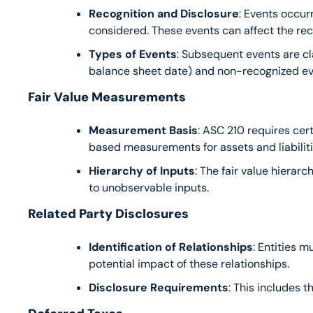
Recognition and Disclosure
: Events occur
considered. These events can affect the rec
Types of Events
: Subsequent events are cl
balance sheet date) and non-recognized even
Fair Value Measurements
Measurement Basis
: ASC 210 requires cer
based measurements for assets and liabiliti
Hierarchy of Inputs
: The fair value hierar
to unobservable inputs.
Related Party Disclosures
Identification of Relationships
: Entities 
potential impact of these relationships.
Disclosure Requirements
: This includes 