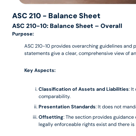
ASC 210 - Balance Sheet
ASC 210-10: Balance Sheet – Overall
Purpose:
ASC 210-10 provides overarching guidelines and pri
statements give a clear, comprehensive view of an 
Key Aspects:
Classification of Assets and Liabilities
: I
comparability.
Presentation Standards
: It does not mand
Offsetting
: The section provides guidance o
legally enforceable rights exist and there is 