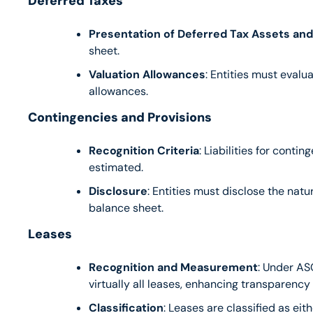
Deferred Taxes
Presentation of Deferred Tax Assets and L
sheet.
Valuation Allowances
: Entities must evalu
allowances.
Contingencies and Provisions
Recognition Criteria
: Liabilities for conti
estimated.
Disclosure
: Entities must disclose the natu
balance sheet.
Leases
Recognition and Measurement
: Under ASC
virtually all leases, enhancing transparency
Classification
: Leases are classified as ei