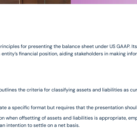
nciples for presenting the balance sheet under US GAAP. Its m
entity’s financial position, aiding stakeholders in making in
t outlines the criteria for classifying assets and liabilities as
ate a specific format but requires that the presentation shou
n when offsetting of assets and liabilities is appropriate, em
an intention to settle on a net basis.