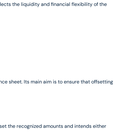
s the liquidity and financial flexibility of the 
ce sheet. Its main aim is to ensure that offsetting 
offset the recognized amounts and intends either 