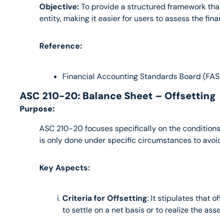
Objective:
 To provide a structured framework that 
entity, making it easier for users to assess the fin
Reference:
Financial Accounting Standards Board (FAS
ASC 210-20: Balance Sheet – Offsetting
Purpose:
ASC 210-20 focuses specifically on the conditions an
is only done under specific circumstances to avoid 
Key Aspects:
Criteria for Offsetting
: It stipulates that 
to settle on a net basis or to realize the ass