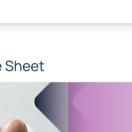
e Sheet