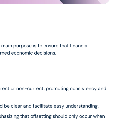
ain purpose is to ensure that financial 
formed economic decisions.
 current or non-current, promoting consistency and 
ld be clear and facilitate easy understanding.
phasizing that offsetting should only occur when 