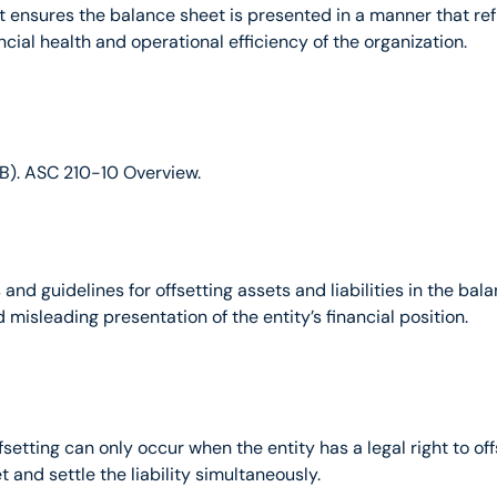
ensures the balance sheet is presented in a manner that reflect
ancial health and operational efficiency of the organization.
B). ASC 210-10 Overview.
d guidelines for offsetting assets and liabilities in the balan
misleading presentation of the entity’s financial position.
offsetting can only occur when the entity has a legal right to 
et and settle the liability simultaneously.