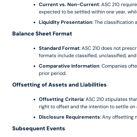
Current vs. Non-Current
: ASC 210 requires
expected to be settled within one year, wh
Liquidity Presentation
: The classification 
Balance Sheet Format
Standard Format
: ASC 210 does not prescri
formats include classified, unclassified, and
Comparative Information
: Companies ofte
prior period.
Offsetting of Assets and Liabilities
Offsetting Criteria
: ASC 210 stipulates that
right to offset and the intention to settle on 
Disclosure Requirements
: Any offsetting
Subsequent Events