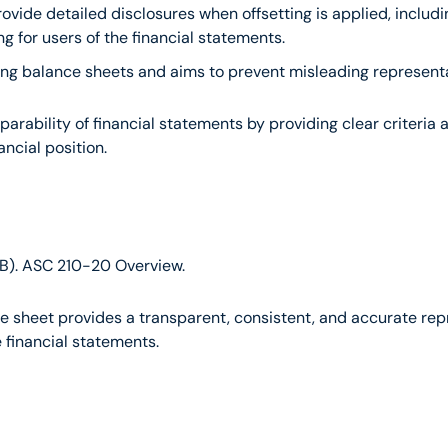
rovide detailed disclosures when offsetting is applied, includi
g for users of the financial statements.
paring balance sheets and aims to prevent misleading representat
ability of financial statements by providing clear criteria a
ancial position.
B). ASC 210-20 Overview.
 sheet provides a transparent, consistent, and accurate repres
e financial statements.