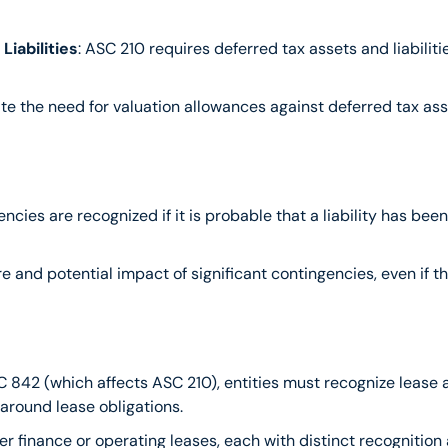
iabilities
: ASC 210 requires deferred tax assets and liabiliti
ate the need for valuation allowances against deferred tax ass
ngencies are recognized if it is probable that a liability has 
re and potential impact of significant contingencies, even if the
 842 (which affects ASC 210), entities must recognize lease as
 around lease obligations.
ther finance or operating leases, each with distinct recognitio