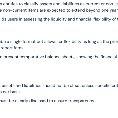
 entities to classify assets and liabilities as current or non-cu
ile non-current items are expected to extend beyond one year
aids users in assessing the liquidity and financial flexibility of 
be a single format but allows for flexibility as long as the p
 report form.
n present comparative balance sheets, showing the financial p
 assets and liabilities should not be offset unless specific cri
a net basis.
 must be clearly disclosed to ensure transparency.