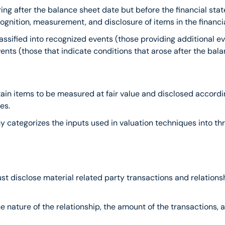
ring after the balance sheet date but before the financial stat
ognition, measurement, and disclosure of items in the financi
assified into recognized events (those providing additional ev
ts (those that indicate conditions that arose after the bala
tain items to be measured at fair value and disclosed accord
es.
chy categorizes the inputs used in valuation techniques into th
must disclose material related party transactions and relation
the nature of the relationship, the amount of the transactions,